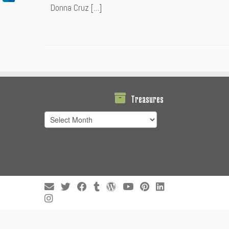
Donna Cruz […]
Treasures
Treasures