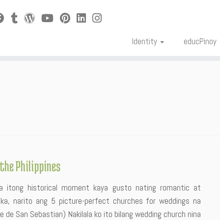
Identity
educPinoy
the Philippines
a itong historical moment kaya gusto nating romantic at
ka, narito ang 5 picture-perfect churches for weddings na
 de San Sebastian) Nakilala ko ito bilang wedding church nina