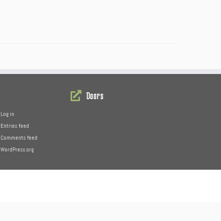
Doors
Log in
Entries feed
Comments feed
WordPress.org