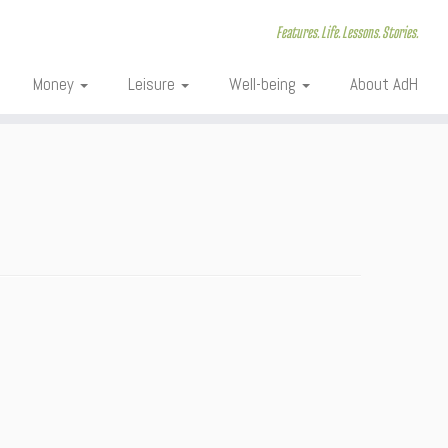
Features. Life. Lessons. Stories.
Money
Leisure
Well-being
About AdH