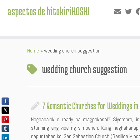
aspectos de hitokiriHOSHI
Skip
Home
»
wedding church suggestion
to
content
wedding church suggestion
7 Romantic Churches for Weddings in 
Nagbabalak o ready na magpakasal? Siyempre, is
stunning ang vibe ng simbahan. Kung naghahanap 
napuntahan ko. San Sebastian Church (Basilica Minore