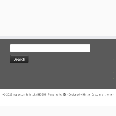
Search
for:
·
© 2026
aspectos de hitokiriHOSHI
·
Powered by
·
Designed with the
Customizr theme
·