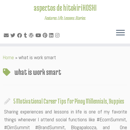
aspectos de hitokiriHOSHI
Features. Life. Lessons. Stories.
Skip
Home
»
what is work smart
to
content
what is work smart
5 Motivational Career Tips for Pinoy Millennials, Yuppies
Sharing experiences and lessons in life is one of my favorite
things whenever I attend social functions like #EcomSummit,
#DimSummit #BrandSummit, Blogapalooza, and One