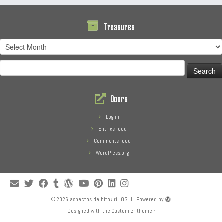
Treasures
Treasures
Search
for:
Doors
Log in
Entries feed
Comments feed
WordPress.org
·
© 2026
aspectos de hitokiriHOSHI
·
Powered by
·
Designed with the
Customizr theme
·