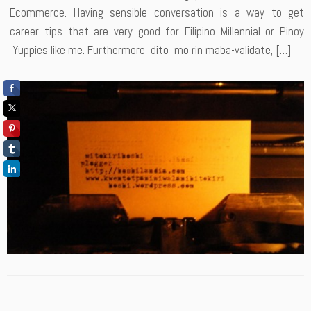
Ecommerce. Having sensible conversation is a way to get
career tips that are very good for Filipino Millennial or Pinoy
Yuppies like me. Furthermore, dito mo rin maba-validate, […]