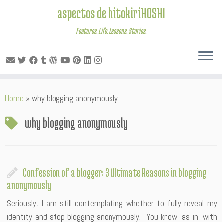
aspectos de hitokiriHOSHI
Features. Life. Lessons. Stories.
Skip
Home
»
why blogging anonymously
to
content
why blogging anonymously
Confession of a blogger: 3 Ultimate Reasons in blogging
anonymously
Seriously, I am still contemplating whether to fully reveal my
identity and stop blogging anonymously. You know, as in, with