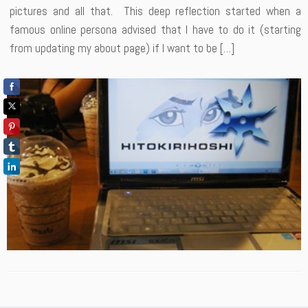
pictures and all that. This deep reflection started when a
famous online persona advised that I have to do it (starting
from updating my about page) if I want to be […]