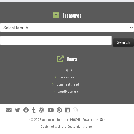
Treasures
Treasures
Search
for:
Doors
Log in
Entries feed
Comments feed
WordPress.org
·
© 2026
aspectos de hitokiriHOSHI
·
Powered by
·
Designed with the
Customizr theme
·