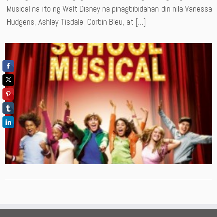
Musical na ito ng Walt Disney na pinagbibidahan din nila Vanessa
Hudgens, Ashley Tisdale, Corbin Bleu, at […]