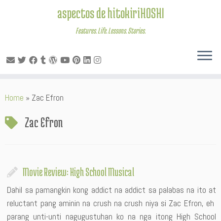
aspectos de hitokiriHOSHI
Features. Life. Lessons. Stories.
Skip
Home
»
Zac Efron
to
content
Zac Efron
Movie Review: High School Musical
Dahil sa pamangkin kong addict na addict sa palabas na ito at
reluctant pang aminin na crush na crush niya si Zac Efron, eh
parang unti-unti nagugustuhan ko na nga itong High School