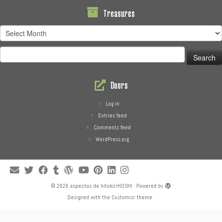
Treasures
Treasures
Search
for:
Doors
Log in
Entries feed
Comments feed
WordPress.org
·
© 2026
aspectos de hitokiriHOSHI
·
Powered by
·
Designed with the
Customizr theme
·