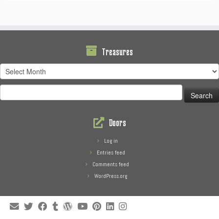
Treasures
Treasures
Search
for:
Doors
Log in
Entries feed
Comments feed
WordPress.org