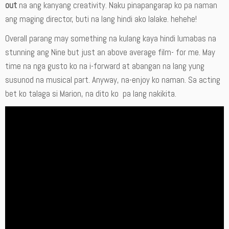
out
na ang kanyang creativity. Naku pinapangarap ko pa naman
ang maging director, buti na lang hindi ako lalake. hehehe!
Overall parang may something na kulang kaya hindi lumabas na
stunning ang Nine but just an above average film- for me. May
time na nga gusto ko na i-forward at abangan na lang yung
susunod na musical part. Anyway, na-enjoy ko naman. Sa acting
bet ko talaga si Marion, na dito ko pa lang nakikita.