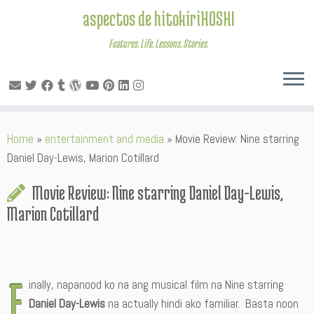
aspectos de hitokiriHOSHI
Features. Life. Lessons. Stories.
Skip
Home
»
entertainment and media
»
Movie Review: Nine starring
to
Daniel Day-Lewis, Marion Cotillard
content
Movie Review: Nine starring Daniel Day-Lewis,
Marion Cotillard
F
inally, napanood ko na ang musical film na Nine starring
Daniel Day-Lewis
na actually hindi ako familiar. Basta noon