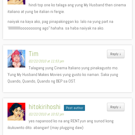
hindi top one ko talaga ang yung My Husband then cinema
italiano at yung be italian ni fergie.
naiiyak na kaya ako, pag pinapakinggan ko. lalo na yung part na
‘llllllllllllloooooooong ago” hahaha. sa haba naiiyak na ako.
Tim
Reply
↓
02/22/2010 at 11:53 pm
Talagang yung Cinema Italiano yung pinakagusto mo.
Yung My Husband Makes Movies yung gusto ko naman. Saka yung
Quando, Quando, Quando ng BEP sa OST.
hitokirihoshi
Reply
↓
Post author
02/22/2010 at 10:52 pm
yes napanood ko na ang RENT.yun ang sunod kong
ikukuwnto dito. abangan! (may plugging daw)