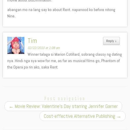
movie about discrimination.
abangan mo na lang say ko about Rent. napanood ko before nitong
Nine.
Tim
Reply
↓
02/22/2010 at 1:08 am
Winner talaga si Marion Cotillard, sobrang classy ng dating
nya. Hindi nga sya wow for me, as far as musical films go, Phantom of
the Opera pa rin ako, saka Rent.
Post navigation
←
Movie Review: Valentine’s Day starring Jennifer Garner
Cost-effective Alternative Publishing
→