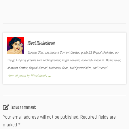
About Hitokirihoshi
Slasher Star: passionate Content Creator, grade 21 Digital Marketer, on-
the-go Filipina, progressive Technopreneur, frugal Traveler, nurtured Cinephile, Music lover,
abstract Crafter, Digital Nomad, Millennial Babe, Multipotentialite, and Yuccie?
View all posts by Hitokirihoshi
→
Leave a comment
Your email address will not be published.
Required fields are
marked
*