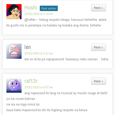
Hoshi
Reply
↓
Post author
03/01/2010 at 5:19 am
@rafter – bilang respeto talaga. haruuuu! hehehhe. akala
ko gusto mo si penelope na bukaka ng bukaka ang drama. hehehe
len
Reply
↓
03/01/2010 at 5:12 am
eto rin di ko pa napapanood. haaaayyy naku naman… haha
raft3r
Reply
↓
03/01/2010 at 5:07 am
ang napanood ko lang na musical ay moulin rouge at dahil
iyo ke nicole kidman
na isa sa mga misis ko
kaya baka mapanood ko din ito biglang respeto sa kanya