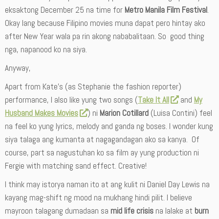
eksaktong December 25 na time for
Metro Manila Film Festival
.
Okay lang because Filipino movies muna dapat pero hintay ako
after New Year wala pa rin akong nababalitaan. So good thing
nga, napanood ko na siya.
Anyway,
Apart from Kate’s (as Stephanie the fashion reporter)
performance, I also like yung two songs (
Take It All
and
My
Husband Makes Movies
) ni
Marion Cotillard
(Luisa Contini) feel
na feel ko yung lyrics, melody and ganda ng boses. I wonder kung
siya talaga ang kumanta at nagagandagan ako sa kanya. Of
course, part sa nagustuhan ko sa film ay yung production ni
Fergie with matching sand effect. Creative!
I think may istorya naman ito at ang kulit ni Daniel Day Lewis na
kayang mag-shift ng mood na mukhang hindi pilit. I believe
mayroon talagang dumadaan sa
mid life crisis
na lalake at
burn