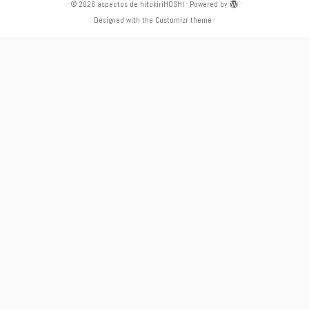
·
© 2026
aspectos de hitokiriHOSHI
·
Powered by
·
Designed with the
Customizr theme
·