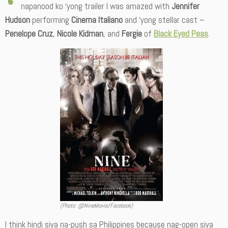
napanood ko ‘yong trailer I was amazed with
Jennifer
Hudson
performing
Cinema Italiano
and ‘yong stellar cast –
Penelope Cruz
,
Nicole Kidman
, and
Fergie
of
Black Eyed Peas
.
(Photo: @NineMovie/Facebook)
I think hindi siya na-push sa Philippines because nag-open siya