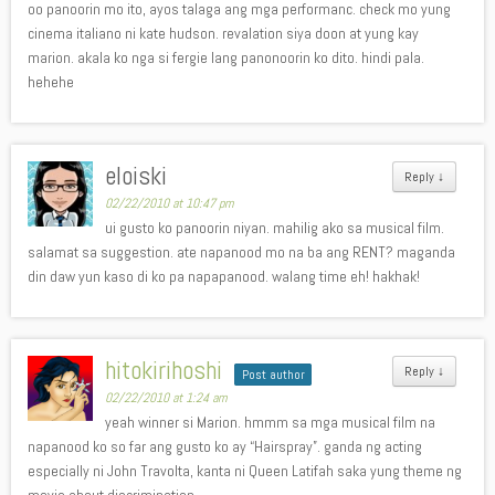
oo panoorin mo ito, ayos talaga ang mga performanc. check mo yung
cinema italiano ni kate hudson. revalation siya doon at yung kay
marion. akala ko nga si fergie lang panonoorin ko dito. hindi pala.
hehehe
eloiski
Reply
↓
02/22/2010 at 10:47 pm
ui gusto ko panoorin niyan. mahilig ako sa musical film.
salamat sa suggestion. ate napanood mo na ba ang RENT? maganda
din daw yun kaso di ko pa napapanood. walang time eh! hakhak!
hitokirihoshi
Reply
↓
Post author
02/22/2010 at 1:24 am
yeah winner si Marion. hmmm sa mga musical film na
napanood ko so far ang gusto ko ay “Hairspray”. ganda ng acting
especially ni John Travolta, kanta ni Queen Latifah saka yung theme ng