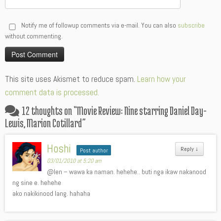
Notify me of followup comments via e-mail. You can also
subscribe
without commenting.
Alternative:
This site uses Akismet to reduce spam.
Learn how your
comment data is processed.
12 thoughts on “
Movie Review: Nine starring Daniel Day-
Lewis, Marion Cotillard
”
Hoshi
Reply
↓
Post author
03/01/2010 at 5:20 am
@len – wawa ka naman. hehehe.. buti nga ikaw nakanood
ng sine e. hehehe
ako nakikinood lang. hahaha