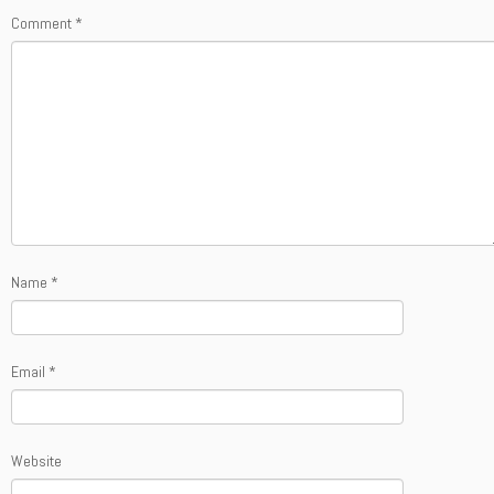
Comment
*
Name
*
Email
*
Website