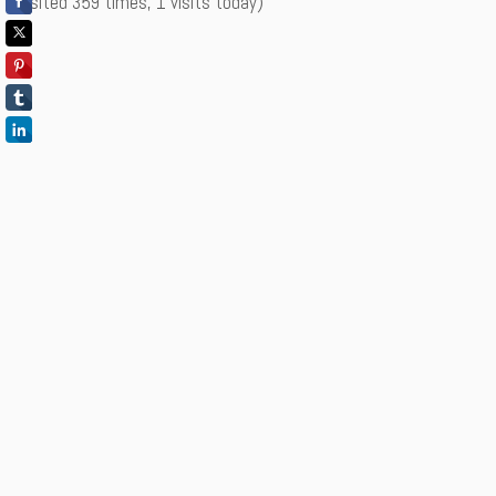
(Visited 359 times, 1 visits today)