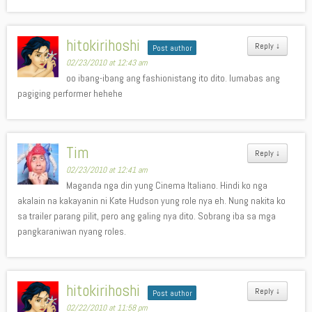
hitokirihoshi
Reply
↓
Post author
02/23/2010 at 12:43 am
oo ibang-ibang ang fashionistang ito dito. lumabas ang
pagiging performer hehehe
Tim
Reply
↓
02/23/2010 at 12:41 am
Maganda nga din yung Cinema Italiano. Hindi ko nga
akalain na kakayanin ni Kate Hudson yung role nya eh. Nung nakita ko
sa trailer parang pilit, pero ang galing nya dito. Sobrang iba sa mga
pangkaraniwan nyang roles.
hitokirihoshi
Reply
↓
Post author
02/22/2010 at 11:58 pm