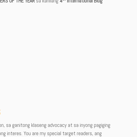
ERS OF THE YEAR
sa kanilang
4
International Blog
t
n, sa ganitong klaseng advocacy at sa inyong pagiging
ong interes. You are my special target readers, ang