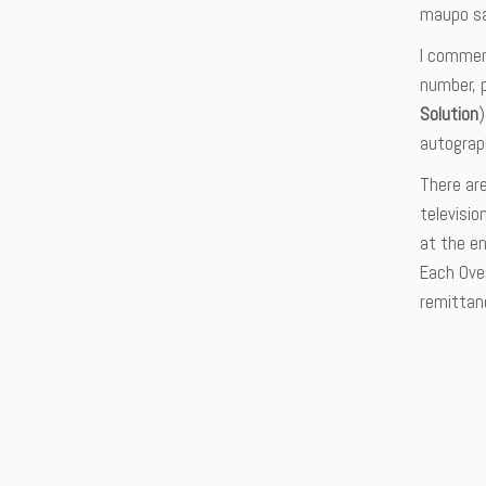
maupo sa
I commen
number, 
Solution
autograph
There ar
televisio
at the en
Each Over
remittan