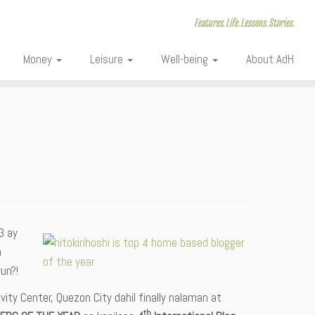
Features. Life. Lessons. Stories.
Money
Leisure
Well-being
About AdH
3 ay
a
un?!
ity Center, Quezon City dahil finally nalaman at
th