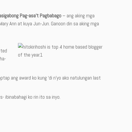
asigabong Pag-asa’t Pagbabago
– ang aking mga
te Mary Ann at kuya Jun-Jun. Ganoon din sa aking mga
ated
aha-
taptap ang award ko kung ‘di n’yo ako natulungan last
 ibinabahagi ko rin ito sa inyo.