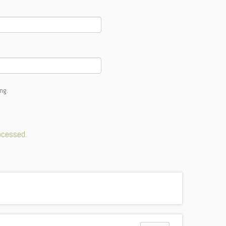
ng.
ocessed.