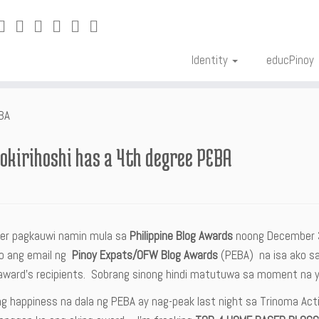
Identity
educPinoy
EBA
okirihoshi has a 4th degree PEBA
ter pagkauwi namin mula sa
Philippine Blog Awards
noong December 
o ang email ng
Pinoy Expats/OFW Blog Awards
(PEBA) na isa ako s
 award’s recipients. Sobrang sinong hindi matutuwa sa moment na y
ng happiness na dala ng PEBA ay nag-peak last night sa Trinoma Activ