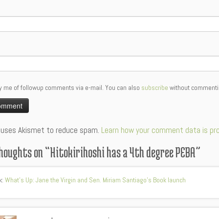
y me of followup comments via e-mail. You can also
subscribe
without commenti
:
e uses Akismet to reduce spam.
Learn how your comment data is pr
houghts on “
Hitokirihoshi has a 4th degree PEBA
”
k:
What's Up: Jane the Virgin and Sen. Miriam Santiago's Book launch