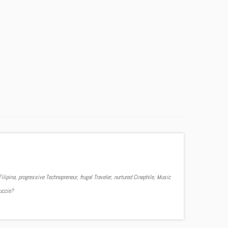
ilipina, progressive Technopreneur, frugal Traveler, nurtured Cinephile, Music
Yuccie?