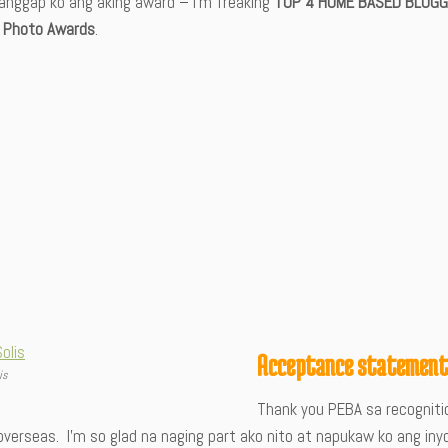
anggap ko ang aking award – I’m freaking
TOP 4 HOME BASED BLOGG
 Photo Awards
.
Acceptance statemen
is
Thank you PEBA sa recognitio
overseas. I’m so glad na naging part ako nito at napukaw ko ang iny