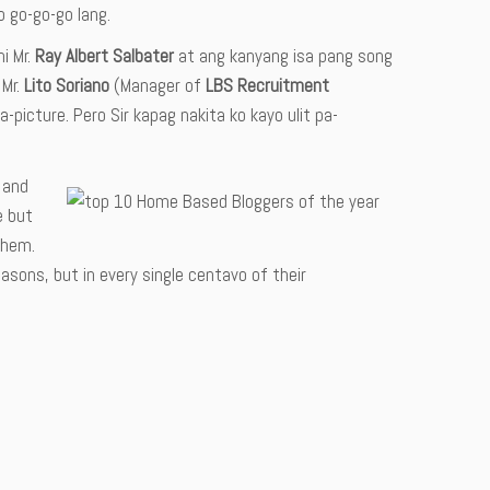
 go-go-go lang.
i Mr.
Ray Albert Salbater
at ang kanyang isa pang song
 Mr.
Lito Soriano
(Manager of
LBS Recruitment
picture. Pero Sir kapag nakita ko kayo ulit pa-
 and
e but
them.
asons, but in every single centavo of their