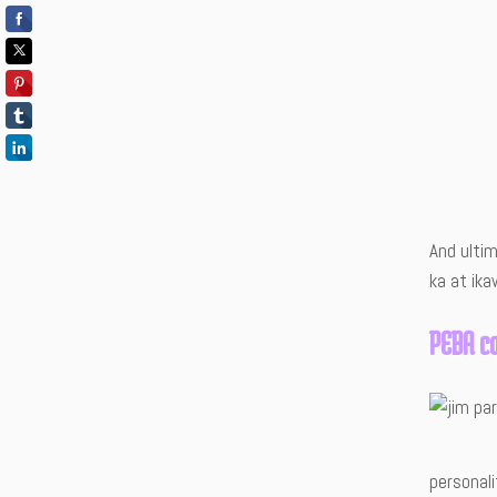
And ulti
ka at ika
PEBA c
personal