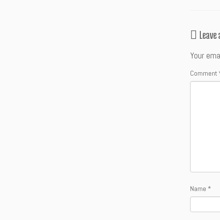
Leave
Your emai
Comment
Name
*