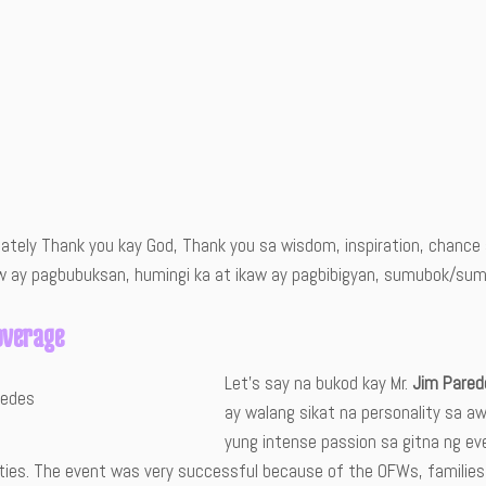
mately Thank you kay God, Thank you sa wisdom, inspiration, chan
w ay pagbubuksan, humingi ka at ikaw ay pagbibigyan, sumubok/sumal
overage
Let’s say na bukod kay Mr.
Jim Pared
ay walang sikat na personality sa aw
yung intense passion sa gitna ng ev
ities. The event was very successful because of the OFWs, familie