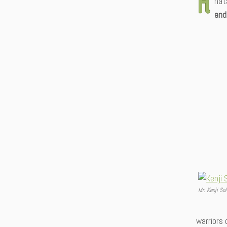
nat
and
Mr. Kenji Sol
warriors 