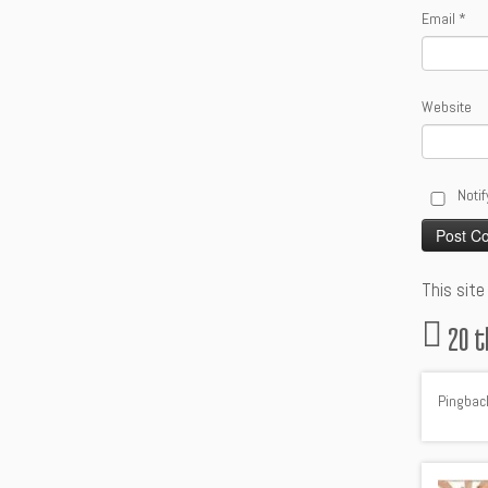
Email
*
Website
Notif
Alternative
This sit
20 t
Pingbac