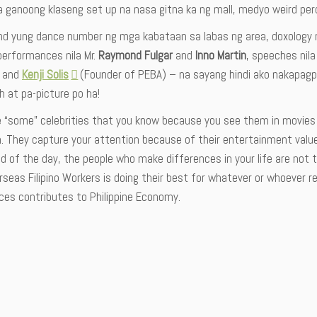
 ganoong klaseng set up na nasa gitna ka ng mall, medyo weird pero
d yung dance number ng mga kabataan sa labas ng area, doxology n
performances nila Mr.
Raymond Fulgar
and
Inno Martin
, speeches nila
) and
Kenji Solis
(Founder of PEBA) – na sayang hindi ako nakapagpa-
 at pa-picture po ha!
e “some” celebrities that you know because you see them in movies
n. They capture your attention because of their entertainment valu
d of the day, the people who make differences in your life are not 
seas Filipino Workers is doing their best for whatever or whoever re
ces contributes to Philippine Economy.