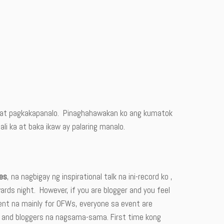
ce at pagkakapanalo. Pinaghahawakan ko ang kumatok
i ka at baka ikaw ay palaring manalo.
es
, na nagbigay ng inspirational talk na ini-record ko ,
ards night. However, if you are blogger and you feel
ent na mainly for OFWs, everyone sa event are
s and bloggers na nagsama-sama. First time kong