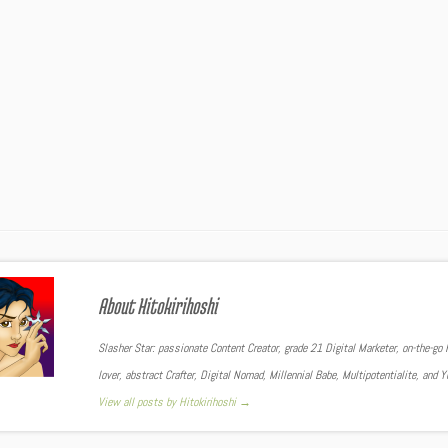
About Hitokirihoshi
Slasher Star: passionate Content Creator, grade 21 Digital Marketer, on-the-go F
lover, abstract Crafter, Digital Nomad, Millennial Babe, Multipotentialite, and 
View all posts by Hitokirihoshi
→