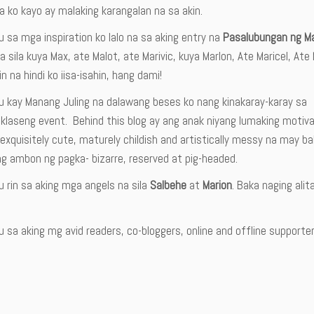
 ko kayo ay malaking karangalan na sa akin.
 sa mga inspiration ko lalo na sa aking entry na
Pasalubungan ng M
a sila kuya Max, ate Malot, ate Marivic, kuya Marlon, Ate Maricel, A
 na hindi ko iisa-isahin, hang dami!
u kay Manang Juling na dalawang beses ko nang kinakaray-karay sa
 klaseng event. Behind this blog ay ang anak niyang lumaking motiv
exquisitely cute, maturely childish and artistically messy na may b
g ambon ng pagka- bizarre, reserved at pig-headed.
 rin sa aking mga angels na sila
Salbehe
at
Marion
. Baka naging ali
 sa aking mg avid readers, co-bloggers, online and offline supporters-