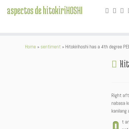
aspectos de hitokiriHOSHI
Skip
Home
»
sentiment
»
Hitokirihoshi has a 4th degree P
to
content
Hit
Right af
nabasa k
kanilang
A
t a