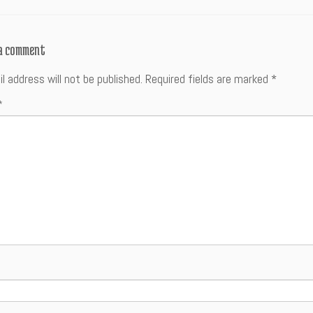
 a comment
l address will not be published.
Required fields are marked
*
*