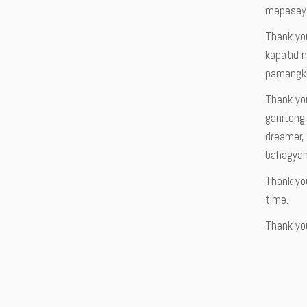
mapasaya
Thank you
kapatid n
pamangkin
Thank yo
ganitong
dreamer, 
bahagyan
Thank you
time.
Thank you