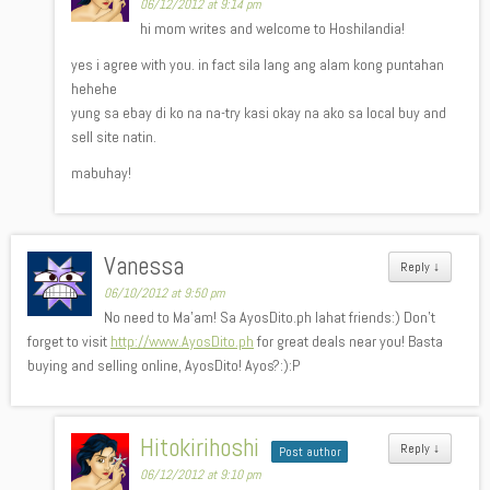
06/12/2012 at 9:14 pm
hi mom writes and welcome to Hoshilandia!
yes i agree with you. in fact sila lang ang alam kong puntahan
hehehe
yung sa ebay di ko na na-try kasi okay na ako sa local buy and
sell site natin.
mabuhay!
Vanessa
Reply
↓
06/10/2012 at 9:50 pm
No need to Ma’am! Sa AyosDito.ph lahat friends:) Don’t
forget to visit
http://www.AyosDito.ph
for great deals near you! Basta
buying and selling online, AyosDito! Ayos?:):P
Hitokirihoshi
Reply
↓
Post author
06/12/2012 at 9:10 pm