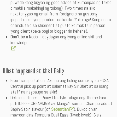
puwede kang bigyan ng good advice at kumaripas ng takbo
o mabilis makahingi ng tulong). Two times na ako
nakatanggap ng email from foreigners na gustong
ipapadala ko ‘yong product sa kanila. ‘Yoko nga! Kung scam
or hindi, talo sa shipment at gusto ko makita in person
‘yong client (baka pogi or blogger rin hehehe).
Don’t be a Noob
– dagdagan ang iyong online skill and
knowledge.
What happened at the I-Ball?
Free transportation. Ako na ang huling sumakay sa EDSA
Central pick up point at salamat kay Sir Obet at sa isang
staff na nagpaupo sa akin!
Delicious dinner – Pinoy lifestyle talaga ang theme kasi
pati ICEEEE CREAMMMM ay Manga’t suman, Champorado at
Sapin-Sapin flavour (of
Sebastian
). Bukod d’yan
mayroon ding Tempura Quail Eggs (Kwek-kwek), Sisig