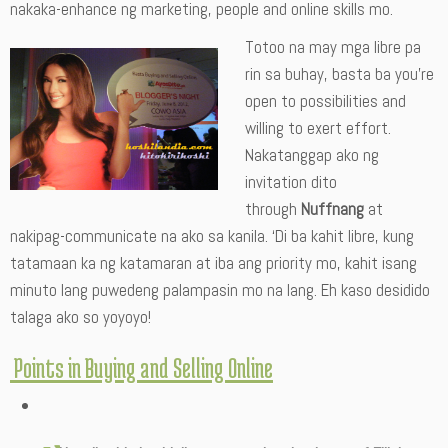
nakaka-enhance ng marketing, people and online skills mo.
Totoo na may mga libre pa
rin sa buhay, basta ba you’re
open to possibilities and
willing to exert effort.
Nakatanggap ako ng
invitation dito
through
Nuffnang
at
nakipag-communicate na ako sa kanila. ‘Di ba kahit libre, kung
tatamaan ka ng katamaran at iba ang priority mo, kahit isang
minuto lang puwedeng palampasin mo na lang. Eh kaso desidido
talaga ako so yoyoyo!
Points in Buying and Selling Online