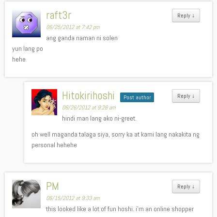
raft3r
Reply
↓
06/25/2012 at 7:42 pm
ang ganda naman ni solen
yun lang po
hehe
Hitokirihoshi
Reply
↓
Post author
06/26/2012 at 9:26 am
hindi man lang ako ni-greet.
oh well maganda talaga siya, sorry ka at kami lang nakakita ng
personal hehehe
PM
Reply
↓
06/15/2012 at 9:33 am
this looked like a lot of fun hoshi. i’m an online shopper