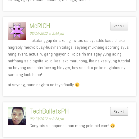
McRICH
Reply
↓
06/14/2012 at 2:44 pm
nakatanggap din ako ng invites sa ayosdito kaso di ako
nagreply medyo busy-busyhan talaga, sayang mukhang sobrang ayus
nung event. actually, gang ngayon di ko pa rin malagay yung ad ng
nuffnang sa blogsite ko, di kasi ako marunong, iba na kasi yung tutorial
sa bagong user interface ng blogger, hay sori dito pa ko naglabas ng
sama ng loob hehe!
at sayang, sana nagkita na tayo finally
TechBulletsPH
Reply
↓
06/13/2012 at 9:24 pm
Congrats sa napanalunan mong polaroid cam!