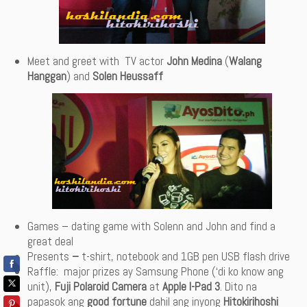
Meet and greet with
TV actor
John Medina
(
Walang
Hanggan
) and
Solen Heussaff
Games – dating game with Solenn and John and find a
great deal
Presents
–
t-shirt, notebook and 1GB pen USB flash drive
Raffle: major prizes ay Samsung Phone (‘di ko know ang
unit),
Fuji Polaroid Camera
at
Apple I-Pad 3
. Dito na
papasok ang
good fortune
dahil ang inyong
Hitokirihoshi