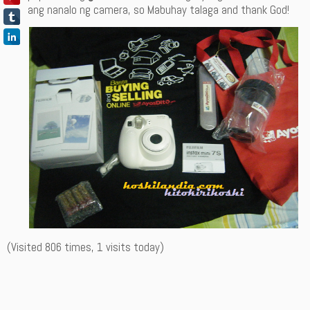
ang nanalo ng camera, so Mabuhay talaga and thank God!
(Visited 806 times, 1 visits today)