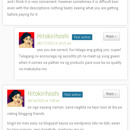
and i think it is very convenient. however sometimes it is difficult kasi
even with the descriptions nothing beats seeing what you are getting
before paying for it.
Hitokirihoshi
Reply
↓
Post author
06/17/2012 at 10:21 pm
yes you are correct, fun talaga ang gabig yon, super!
Talagang ini-encourage ng ayosdito.ph na meet up yung gawin
when it comes sa palitan na ng products para sure ka sa quality
na makukuha mo.
Hitokirihoshi
Reply
↓
Post author
06/14/2012 at 7:00 pm
oo nga sayang naman, sana nagkita na tayo roon at iba pa
nating blogging friends.
tingin ko mas easy sa blogspot kaysa sa wordpress lalo na dati, ewan
ko lang ngayon. pero hopefully, mailagay mo rin.