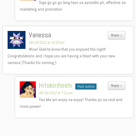
Sige go go go lang tayo sa ayosdito.ph, effective sa
marketing and promotion.
Vanessa
Reply
↓
06/10/2012 at 12:09 pm
Wow! Glad to know that you enjoyed the night!
Congratulations and i hope you are having a blast with your new
camera:)Thanks for coming:)
Hitokirihoshi
Reply
↓
Post author
06/10/2012 at 7:21 pm
Yes Ma’am enjoy na enjoy! Thanks po sa visit and
more power!