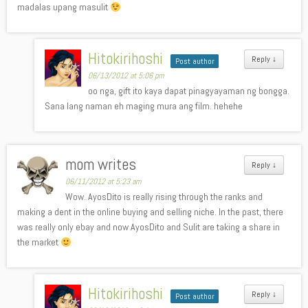
madalas upang masulit
Hitokirihoshi
Reply
↓
Post author
06/13/2012 at 5:06 pm
oo nga, gift ito kaya dapat pinagyayaman ng bongga.
Sana lang naman eh maging mura ang film. hehehe
mom writes
Reply
↓
06/11/2012 at 5:23 am
Wow. AyosDito is really rising through the ranks and
making a dent in the online buying and selling niche. In the past, there
was really only ebay and now AyosDito and Sulit are taking a share in
the market
Hitokirihoshi
Reply
↓
Post author