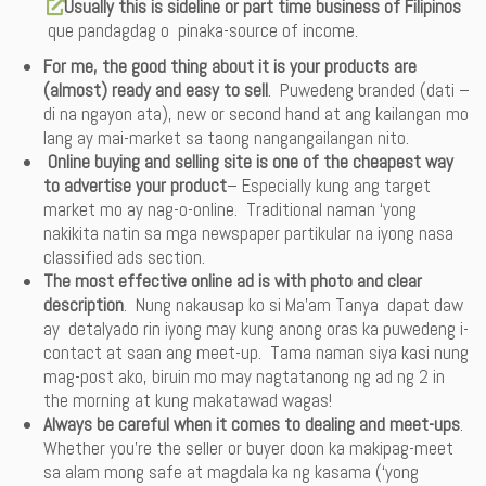
Usually this is sideline or part time business of Filipinos
que pandagdag o pinaka-source of income.
For me, the good thing about it is your products are
(almost) ready and easy to sell
. Puwedeng branded (dati –
di na ngayon ata), new or second hand at ang kailangan mo
lang ay mai-market sa taong nangangailangan nito.
Online buying and selling site is one of the cheapest way
to advertise your product
– Especially kung ang target
market mo ay nag-o-online. Traditional naman ‘yong
nakikita natin sa mga newspaper partikular na iyong nasa
classified ads section.
The most effective online ad
is with photo and clear
description
. Nung nakausap ko si Ma’am Tanya dapat daw
ay detalyado rin iyong may kung anong oras ka puwedeng i-
contact at saan ang meet-up. Tama naman siya kasi nung
mag-post ako, biruin mo may nagtatanong ng ad ng 2 in
the morning at kung makatawad wagas!
Always be careful when it comes to dealing and meet-ups
.
Whether you’re the seller or buyer doon ka makipag-meet
sa alam mong safe at magdala ka ng kasama (‘yong