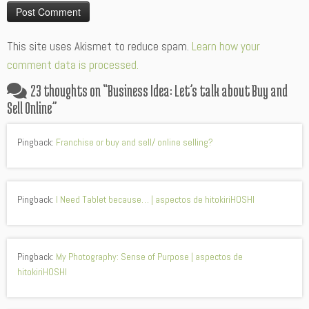
Alternative:
This site uses Akismet to reduce spam.
Learn how your
comment data is processed.
23 thoughts on “
Business Idea: Let’s talk about Buy and
Sell Online
”
Pingback:
Franchise or buy and sell/ online selling?
Pingback:
I Need Tablet because… | aspectos de hitokiriHOSHI
Pingback:
My Photography: Sense of Purpose | aspectos de
hitokiriHOSHI