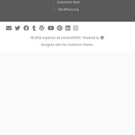
Comments feed
WordPress.org
·
© 2026
aspectos de hitokiriHOSHI
·
Powered by
·
Designed with the
Customizr theme
·