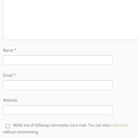
Name
*
Email
*
Website
Notify me of followup comments via e-mail. You can also
subscribe
without commenting.