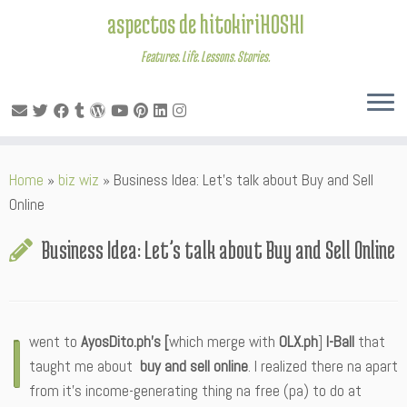
aspectos de hitokiriHOSHI
Features. Life. Lessons. Stories.
Skip
Home
»
biz wiz
»
Business Idea: Let’s talk about Buy and Sell
to
Online
content
Business Idea: Let’s talk about Buy and Sell Online
I
went to
AyosDito.ph’s [
which merge with
OLX.ph
]
I-Ball
that
taught me about
buy and sell online
. I realized there na apart
from it’s income-generating thing na free (pa) to do at