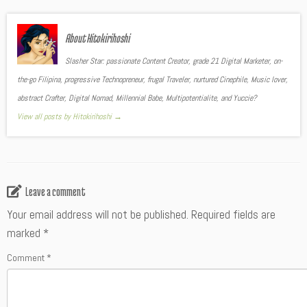
About Hitokirihoshi
Slasher Star: passionate Content Creator, grade 21 Digital Marketer, on-
the-go Filipina, progressive Technopreneur, frugal Traveler, nurtured Cinephile, Music lover,
abstract Crafter, Digital Nomad, Millennial Babe, Multipotentialite, and Yuccie?
View all posts by Hitokirihoshi
→
Leave a comment
Your email address will not be published.
Required fields are
marked
*
Comment
*