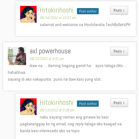
Hitokirihoshi
Reply
↓
Post author
06/14/2012 at 10:51 am
salamat and welcome sa Hoshilandia TechBulletsPH
axl powerhouse
Reply
↓
06/13/2012 at 4:51 pm
ikaw na…. daming bagong gamit ha… ayos talaga dito…
hahahhaa…
sayang di ako nakapunta.. puno na daw kasi yung slot..
Hitokirihoshi
Reply
↓
Post author
06/13/2012 at 5:08 pm
naku sayang naman ang ginawa ko kasi
pagkatanggap ko ng email, nag-reply talaga ako kaagad sa
kanila kasi interesado ako sa topic.