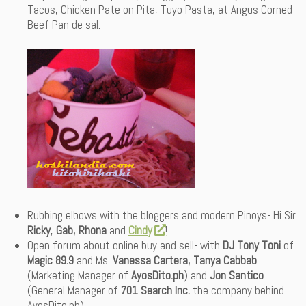
Tacos, Chicken Pate on Pita, Tuyo Pasta, at Angus Corned
Beef Pan de sal.
Rubbing elbows with the bloggers and modern Pinoys- Hi Sir
Ricky
,
Gab,
Rhona
and
Cindy
!
Open forum about online buy and sell- with
DJ Tony Toni
of
Magic 89.9
and Ms.
Vanessa Cartera, Tanya Cabbab
(Marketing Manager of
AyosDito.ph
) and
Jon Santico
(General Manager of
701 Search Inc.
the company behind
AyosDito.ph).