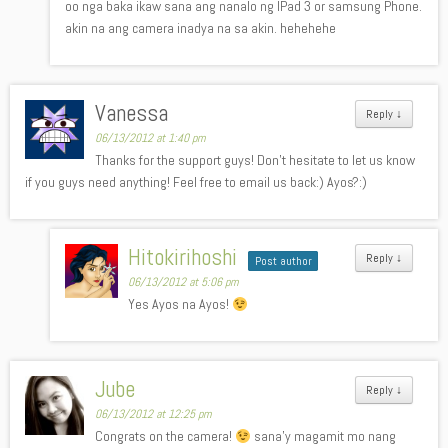
oo nga baka ikaw sana ang nanalo ng IPad 3 or samsung Phone.
akin na ang camera inadya na sa akin. hehehehe
Vanessa
Reply
↓
06/13/2012 at 1:40 pm
Thanks for the support guys! Don’t hesitate to let us know
if you guys need anything! Feel free to email us back:) Ayos?:)
Hitokirihoshi
Reply
↓
Post author
06/13/2012 at 5:06 pm
Yes Ayos na Ayos!
Jube
Reply
↓
06/13/2012 at 12:25 pm
Congrats on the camera!
sana’y magamit mo nang