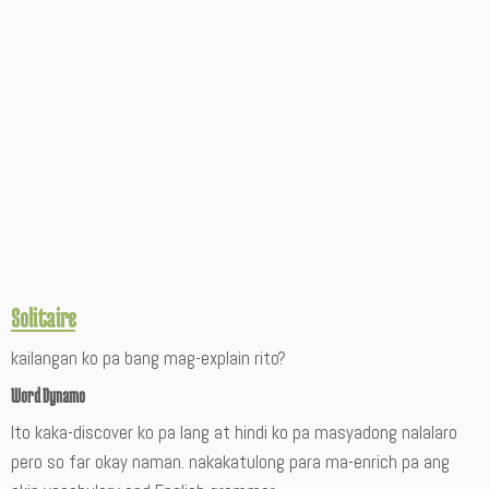
Solitaire
kailangan ko pa bang mag-explain rito?
Word Dynamo
Ito kaka-discover ko pa lang at hindi ko pa masyadong nalalaro
pero so far okay naman. nakakatulong para ma-enrich pa ang