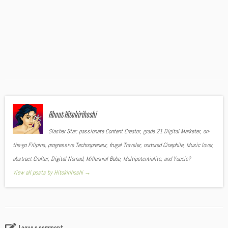
About Hitokirihoshi
Slasher Star: passionate Content Creator, grade 21 Digital Marketer, on-
the-go Filipina, progressive Technopreneur, frugal Traveler, nurtured Cinephile, Music lover,
abstract Crafter, Digital Nomad, Millennial Babe, Multipotentialite, and Yuccie?
View all posts by Hitokirihoshi
→