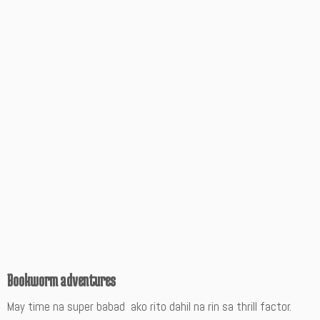
Bookworm adventures
May time na super babad ako rito dahil na rin sa thrill factor.