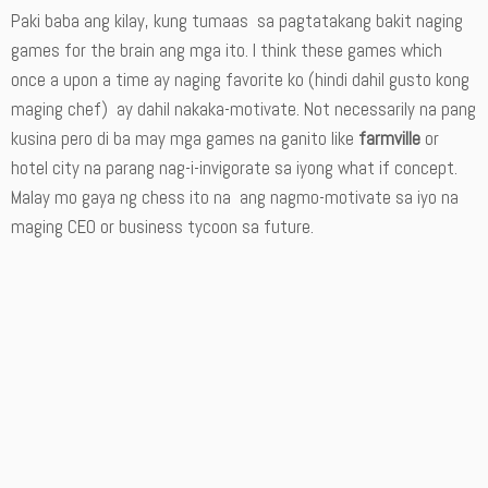
Paki baba ang kilay, kung tumaas sa pagtatakang bakit naging
games for the brain ang mga ito. I think these games which
once a upon a time ay naging favorite ko (hindi dahil gusto kong
maging chef) ay dahil nakaka-motivate. Not necessarily na pang
kusina pero di ba may mga games na ganito like
farmville
or
hotel city na parang nag-i-invigorate sa iyong what if concept.
Malay mo gaya ng chess ito na ang nagmo-motivate sa iyo na
maging CEO or business tycoon sa future.