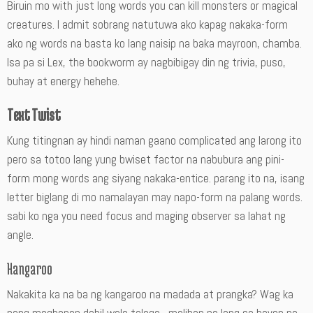
Biruin mo with just long words you can kill monsters or magical
creatures. I admit sobrang natutuwa ako kapag nakaka-form
ako ng words na basta ko lang naisip na baka mayroon, chamba.
Isa pa si Lex, the bookworm ay nagbibigay din ng trivia, puso,
buhay at energy hehehe.
Text Twist
Kung titingnan ay hindi naman gaano complicated ang larong ito
pero sa totoo lang yung bwiset factor na nabubura ang pini-
form mong words ang siyang nakaka-entice. parang ito na, isang
letter biglang di mo namalayan may napo-form na palang words.
sabi ko nga you need focus and maging observer sa lahat ng
angle.
Hangaroo
Nakakita ka na ba ng kangaroo na madada at prangka? Wag ka