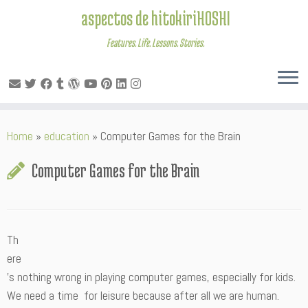
aspectos de hitokiriHOSHI
Features. Life. Lessons. Stories.
Skip
Home
»
education
»
Computer Games for the Brain
to
content
Computer Games for the Brain
Th
ere
’s nothing wrong in playing computer games, especially for kids.
We need a time for leisure because after all we are human.