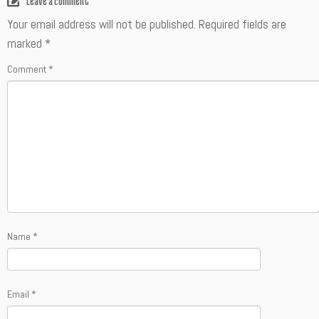
Leave a comment
Your email address will not be published.
Required fields are
marked
*
Comment
*
Name
*
Email
*