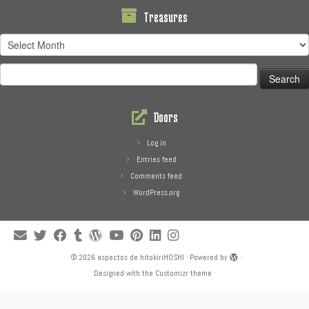
Treasures
Treasures
Search
for:
Doors
Log in
Entries feed
Comments feed
WordPress.org
·
© 2026
aspectos de hitokiriHOSHI
·
Powered by
·
Designed with the
Customizr theme
·