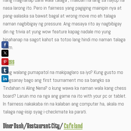
nang maghanap dahil wala talaga , maliban na lang sa hayop na
nasa larong ito. Pero in fairness yang pagiging mainipin nya at
pang-aalaska sa bawat bagal at wrong move mo eh talaga
naman nagbibigay ng pressure. Ang masaya rito ay nagbibigay
din ng trivia at yung wow feature kapag nadale mo yung
hinahanap na sagot kahot sa totoo lang hindi mo naman talaga
alam.
Chess
kung walang pumapatol na makipaglaro sa iyo? Kung gusto mo
magsanay bago ang first tournament mo sa bangko sa
Tindahan ni Aling Nena? o kung wawa ka naman wala kang chess
board? Laruin mo na nga ang game na ito with your pc or tablet.
In fairness nakakaba rin na kalaban ang computer ha, akala mo
talaga nag-iisip syag i-checkmate ka parati.
Diner Dash/Restaurant City/
Cafe land