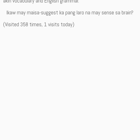
akin vocabulary and English grammar.
Ikaw may maisa-suggest ka pang laro na may sense sa brain?
(Visited 358 times, 1 visits today)