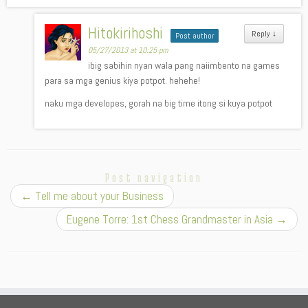
Hitokirihoshi
Reply
↓
Post author
05/27/2013 at 10:25 pm
ibig sabihin nyan wala pang naiimbento na games
para sa mga genius kiya potpot. hehehe!
naku mga developes, gorah na big time itong si kuya potpot
Post navigation
←
Tell me about your Business
Eugene Torre: 1st Chess Grandmaster in Asia
→