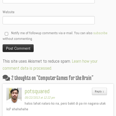
Website
Notify me of followup comments via e-mail. You can also
subscribe
without commenting.
Alternative:
This site uses Akismet to reduce spam.
Learn how your
comment data is processed.
2 thoughts on “
Computer Games for the Brain
”
potsquared
Reply
↓
05/22/2013 at 12:22 pm
halos lahat nalaro ko na, pero bakit di pa rin nagana utak
ko? ehehehehe