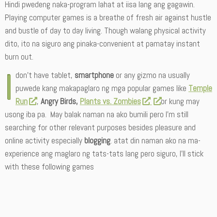
Hindi pwedeng naka-program lahat at iisa lang ang gagawin.
Playing computer games is a breathe of fresh air against hustle
and bustle of day to day living. Though walang physical activity
dito, ito na siguro ang pinaka-convenient at pamatay instant
burn out.
I
don’t have tablet,
smartphone
or any gizmo na usually
puwede kang makapaglaro ng mga popular games like
Temple
Run
,
Angry Birds,
Plants vs. Zombies
or kung may
usong iba pa. May balak naman na ako bumili pero I’m still
searching for other relevant purposes besides pleasure and
online activity especially
blogging
. atat din naman ako na ma-
experience ang maglaro ng tats-tats lang pero siguro, I’ll stick
with these following games