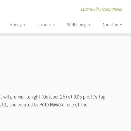
Features. Life. Lessons. Stories.
Money
Leisure
Well-being
About AdH
 will premier tonight (October 15) at 9:05 pm. It’s top
J.D.
, and created by
Pete Nowalk
, one of the