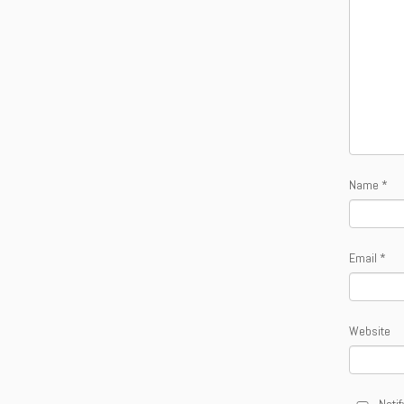
Name
*
Email
*
Website