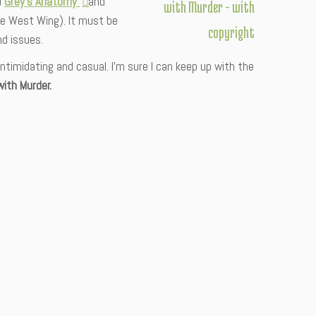
d
Grey’s Anatomy
and
e West Wing). It must be
nd issues.
timidating and casual. I’m sure I can keep up with the
ith Murder.