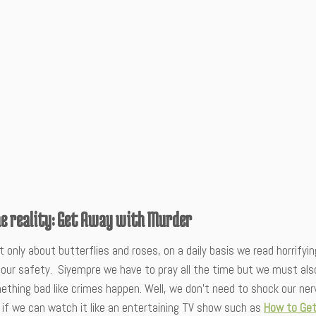
he reality: Get Away with Murder
ot only about butterflies and roses, on a daily basis we read horrif
our safety. Siyempre we have to pray all the time but we must also
thing bad like crimes happen. Well, we don’t need to shock our ner
 if we can watch it like an entertaining TV show such as
How to Get