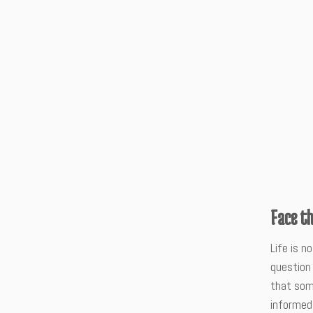
Face t
Life is n
question 
that some
informed