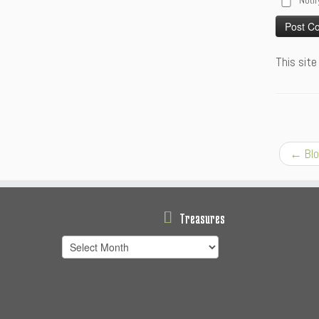
Notif
Alternative
This sit
←
Blo
Treasures
Treasures