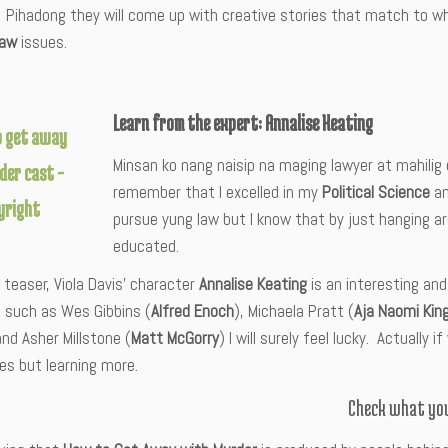
.
Pihadong they will come up with creative stories that match to w
law
issues.
Learn from the expert: Annalise Keating
Minsan ko nang naisip na maging lawyer at mahilig 
remember that I excelled in my
Political Science
an
pursue yung law but I know that by just hanging ar
educated.
teaser, Viola Davis’ character
Annalise Keating
is an interesting and
 such as Wes Gibbins (
Alfred Enoch
), Michaela Pratt (
Aja Naomi Kin
and Asher Millstone (
Matt McGorry
) I will surely feel lucky. Actually 
es but learning more.
Check what you