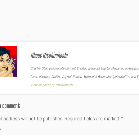
About Hitokirihoshi
Slasher Star: passionate Content Creator, grade 21 Digital Marketer, on-the-go F
lover, abstract Crafter, Digital Nomad, Millennial Babe, Multipotentialite, and 
View all posts by Hitokirihoshi
→
 a comment
l address will not be published.
Required fields are marked
*
*