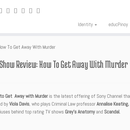
Identity
educPinoy
How To Get Away With Murder
 Show Review: How To Get Away With Murder
to Get Away with Murder
is the latest offering of Sony Channel that
led by
Viola Davis
, who plays Criminal Law professor
Annalise Keating, 
iuses behind top rating TV shows
Grey’s Anatomy
and
Scandal.