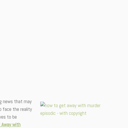
ying news that may
 face the reality
ves to be
 Away with