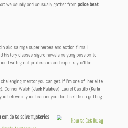
hat we usually and unusually gather from
police beat
din ako sa mga super heroes and action films. I
d history classes siguro nawala na yung passion to
ound with great professors and experts you’ll be
 challenging mentor you can get. If I’m one of her elite
g
), Connor Walsh (
Jack Falahee
), Laurel Castillo (
Karla
if you believe in your teacher you don’t settle on getting
 can do to solve mysteries