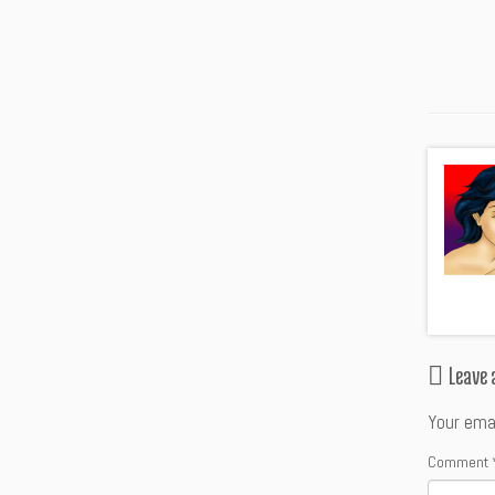
Leave
Your emai
Comment