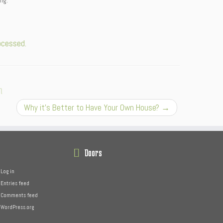
ng.
ocessed.
n
Why it’s Better to Have Your Own House?
→
Doors
Log in
Entries feed
Comments feed
WordPress.org