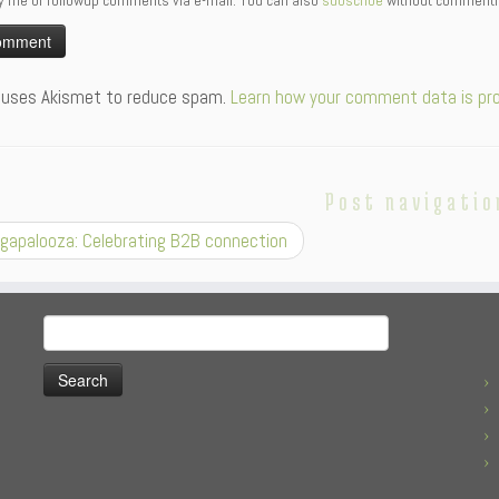
y me of followup comments via e-mail. You can also
subscribe
without commenti
:
e uses Akismet to reduce spam.
Learn how your comment data is pr
Post navigatio
gapalooza: Celebrating B2B connection
Search
for: