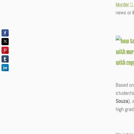
Murder
news or
Based on 
students
Souza
), 
high grad