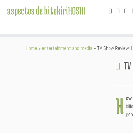
aspectos de hitokiriHOSHI
Skip
Home
»
entertainment and media
»
TV Show Review: 
to
content
TV
H
ow 
bil
gen