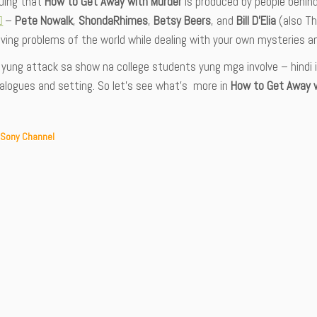
iguing that
How to Get Away with Murder
is produced by people behin
–
Pete Nowalk
,
ShondaRhimes
,
Betsy Beers
, and
Bill D’Elia
(also Th
ving problems of the world while dealing with your own mysteries a
yung attack sa show na college students yung mga involve – hindi in
ialogues and setting. So let’s see what’s more in
How to Get Away w
 Sony Channel