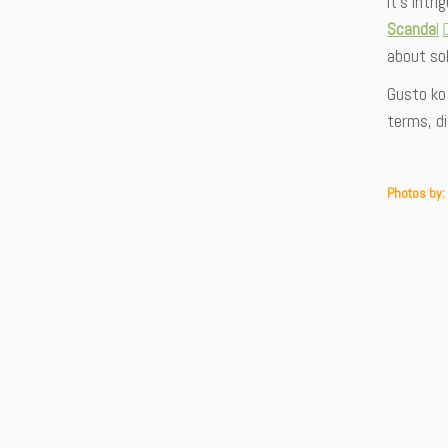
It’s intr
Scanda
l
about sol
Gusto ko 
terms, d
Photos by: