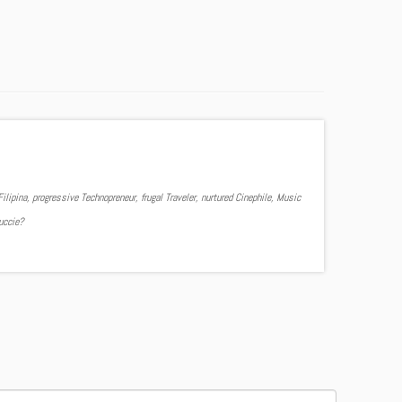
ilipina, progressive Technopreneur, frugal Traveler, nurtured Cinephile, Music
Yuccie?