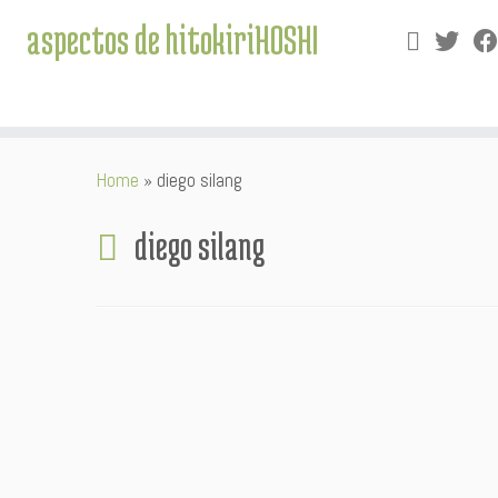
aspectos de hitokiriHOSHI
Skip
Home
»
diego silang
to
content
diego silang