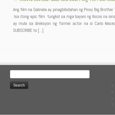
Ang film na Gabriela ay pinagbibidahan ng Pinoy Big Brother
Isa itong epic film tungkol sa mga bayani ng Ilocos na sina 
ay mula sa direksyon ng former actor na si Carlo Maceda
SUBSCRIBE to […]
Search
for: