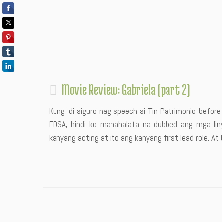
Movie Review: Gabriela (part 2)
Kung ‘di siguro nag-speech si Tin Patrimonio befor
EDSA, hindi ko mahahalata na dubbed ang mga liny
kanyang acting at ito ang kanyang first lead role. At b