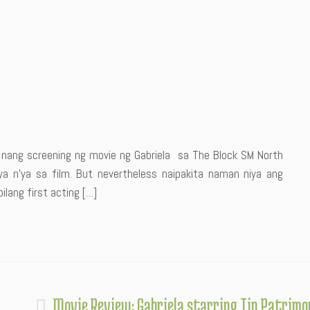
e nang screening ng movie ng Gabriela sa The Block SM North
a n’ya sa film. But nevertheless naipakita naman niya ang
ilang first acting […]
Movie Review: Gabriela starring Tin Patrimo