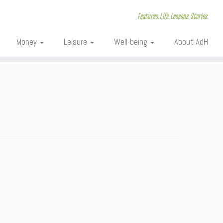
Features. Life. Lessons. Stories.
Money
Leisure
Well-being
About AdH