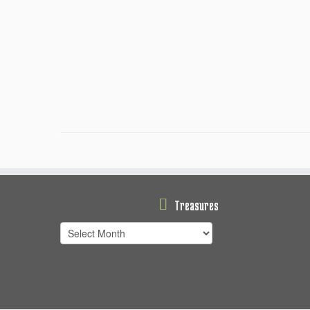
Treasures
Treasures