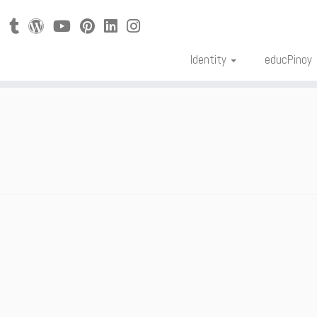
Identity
educPinoy