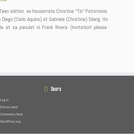
 Teen edition ex housemate Christine “Tin” Patrimonio.
Diego (Carlo Aquino) at Gabriela (Christine) Silang. Ito
 at sa panulat ni Frank Rivera. (Invitation! please
Doors
Log in
Entries feed
Comments feed
WordPress.org