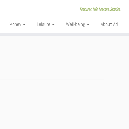
Features. Life. Lessons. Stories.
Money
Leisure
Well-being
About AdH