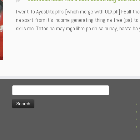
I went to AyosDito.ph’s [which merge with OLX.ph] I-Ball tha
na apart from it’s income-generating thing na free (pa) to
skills mo. Totoo na may mga libre pa rin sa buhay, basta ba 
Search
for: