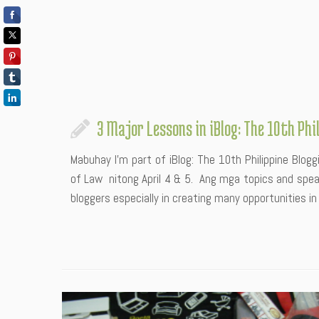
3 Major Lessons in iBlog: The 10th Ph
Mabuhay I’m part of iBlog: The 10th Philippine Blog
of Law nitong April 4 & 5. Ang mga topics and spe
bloggers especially in creating many opportunities in t