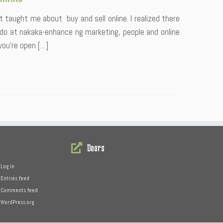
t taught me about buy and sell online. I realized there
 do at nakaka-enhance ng marketing, people and online
you’re open […]
Doors
Log in
Entries feed
Comments feed
WordPress.org