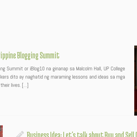
ilippine Blogging Summit
ging Summit or iBlog10 na ginanap sa Malcolm Hall, UP College
akers dito ay naghatid ng maraming lessons and ideas sa mga
heir lives. […]
Business Idea: Let’s talk about Buy and Sell 