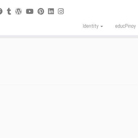
Identity
educPinoy