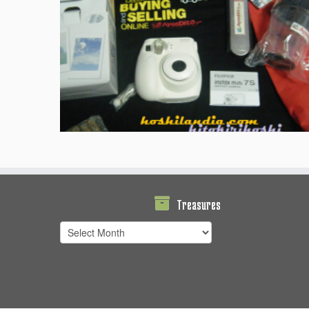
Treasures
Treasures