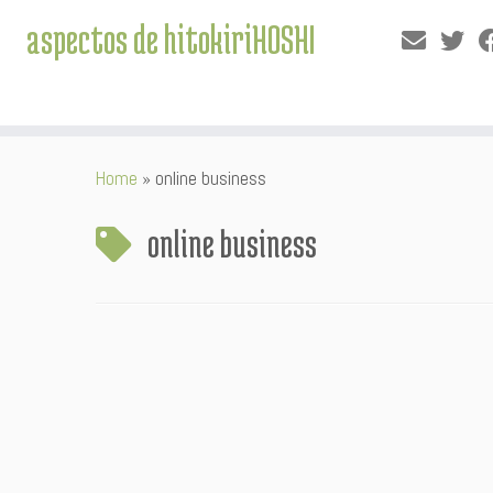
aspectos de hitokiriHOSHI
Skip
Home
»
online business
to
content
online business