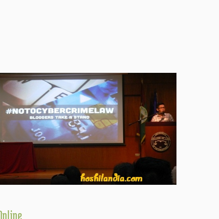
Online