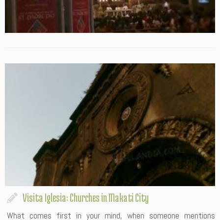
Visita Iglesia: Churches in Makati City
What comes first in your mind, when someone mentions