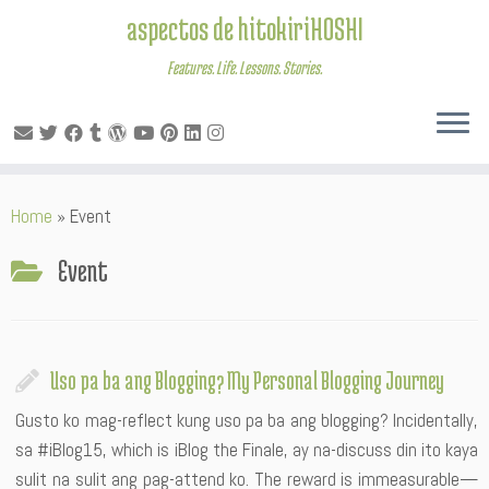
aspectos de hitokiriHOSHI
Features. Life. Lessons. Stories.
Skip
Home
»
Event
to
content
Event
Uso pa ba ang Blogging? My Personal Blogging Journey
Gusto ko mag-reflect kung uso pa ba ang blogging? Incidentally,
sa #iBlog15, which is iBlog the Finale, ay na-discuss din ito kaya
sulit na sulit ang pag-attend ko. The reward is immeasurable—