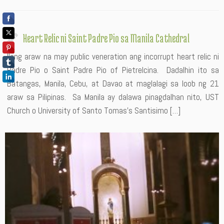
Heart Relic ni Saint Padre Pio sa Manila Cathedral
Ilang araw na may public veneration ang incorrupt heart relic ni
Padre Pio o Saint Padre Pio of Pietrelcina. Dadalhin ito sa
Batangas, Manila, Cebu, at Davao at maglalagi sa loob ng 21
araw sa Pilipinas. Sa Manila ay dalawa pinagdalhan nito, UST
Church o University of Santo Tomas’s Santisimo […]