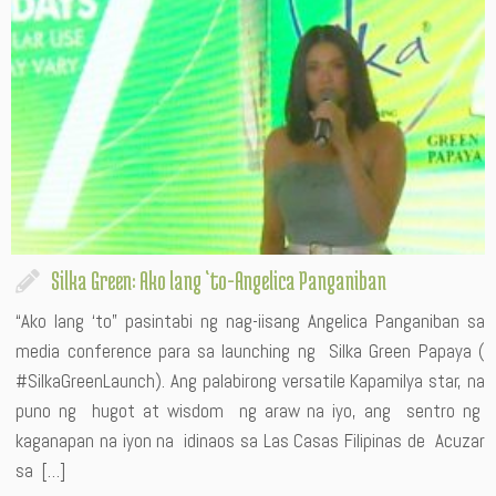
Silka Green: Ako lang ‘to-Angelica Panganiban
“Ako lang ‘to” pasintabi ng nag-iisang Angelica Panganiban sa
media conference para sa launching ng Silka Green Papaya (
#SilkaGreenLaunch). Ang palabirong versatile Kapamilya star, na
puno ng hugot at wisdom ng araw na iyo, ang sentro ng
kaganapan na iyon na idinaos sa Las Casas Filipinas de Acuzar
sa […]