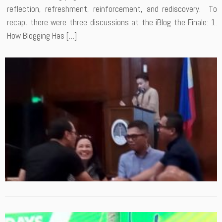
reflection, refreshment, reinforcement, and rediscovery. To
recap, there were three discussions at the iBlog the Finale: 1.
How Blogging Has […]