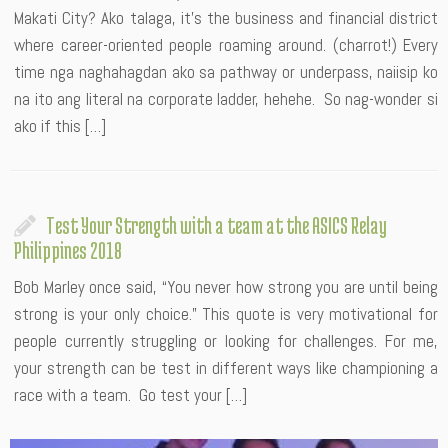
Makati City? Ako talaga, it’s the business and financial district
where career-oriented people roaming around. (charrot!) Every
time nga naghahagdan ako sa pathway or underpass, naiisip ko
na ito ang literal na corporate ladder, hehehe. So nag-wonder si
ako if this […]
Test Your Strength with a team at the ASICS Relay
Philippines 2018
Bob Marley once said, “You never how strong you are until being
strong is your only choice.” This quote is very motivational for
people currently struggling or looking for challenges. For me,
your strength can be test in different ways like championing a
race with a team. Go test your […]