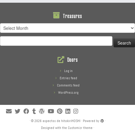
Treasures
Treasures
Search
for:
Doors
Log in
Entries feed
Comments feed
WordPress.org
·
© 2026
aspectos de hitokiriHOSHI
·
Powered by
·
Designed with the
Customizr theme
·