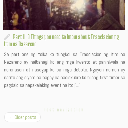
Part II: 9 Things you need to know about Trasclacion ng
Itim na Nazareno
Sa part one ng tsika ko tungkol sa Trasclacion ng Itim na
Nazareno ay naibahagi ko ang mga kwento at paniniwala na
naranasan at nasagap ko sa mga deboto. Ngayon naman ay
narito ang siyam na bagay na nadiskubre ko bilang first timer sa
pagdalo sa napakalaking event na ito […]
Post navigation
←
Older posts