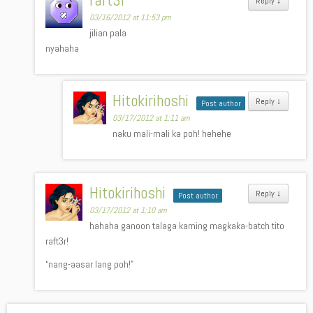
raft3r
Reply
↓
03/16/2012 at 11:53 pm
jilian pala
nyahaha
Hitokirihoshi
Reply
↓
Post author
03/17/2012 at 1:11 am
naku mali-mali ka poh! hehehe
Hitokirihoshi
Reply
↓
Post author
03/17/2012 at 1:10 am
hahaha ganoon talaga kaming magkaka-batch tito
raft3r!
“nang-aasar lang poh!”