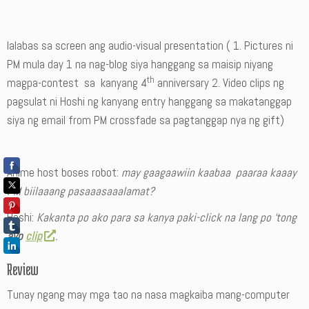
lalabas sa screen ang audio-visual presentation ( 1. Pictures ni
PM mula day 1 na nag-blog siya hanggang sa maisip niyang
th
magpa-contest sa kanyang 4
anniversary 2. Video clips ng
pagsulat ni Hoshi ng kanyang entry hanggang sa makatanggap
siya ng email from PM crossfade sa pagtanggap nya ng gift)
Anime host boses robot:
may gaagaawiin kaabaa paaraa kaaay
PM biilaaang pasaaasaaalamat?
Hoshi:
Kakanta po ako para sa kanya paki-click na lang po ‘tong
avp
clip
.
Review
Tunay ngang may mga tao na nasa magkaiba mang-computer