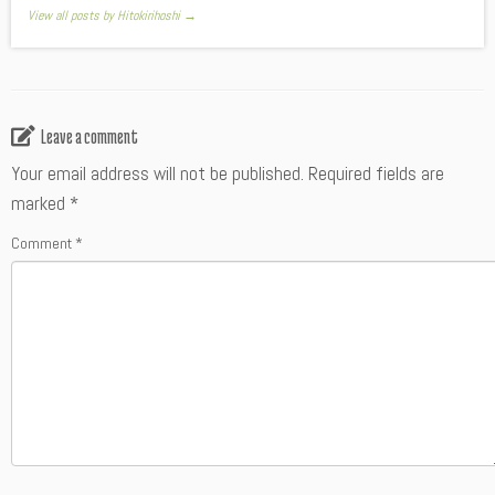
View all posts by Hitokirihoshi
→
Leave a comment
Your email address will not be published.
Required fields are
marked
*
Comment
*