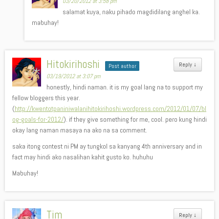
03/20/2012 at 3:58 pm
salamat kuya, naku pihado magdidilang anghel ka.
mabuhay!
Hitokirihoshi
Reply
↓
Post author
03/19/2012 at 3:07 pm
honestly, hindi naman. it is my goal lang na to support my
fellow bloggers this year.
(
http://kwentotpaniniwalanihitokirihoshi.wordpress.com/2012/01/07/bl
og-goals-for-2012/
). if they give something for me, cool. pero kung hindi
okay lang naman masaya na ako na sa comment.
saka itong contest ni PM ay tungkol sa kanyang 4th anniversary and in
fact may hindi ako nasalihan kahit gusto ko. huhuhu
Mabuhay!
Tim
Reply
↓