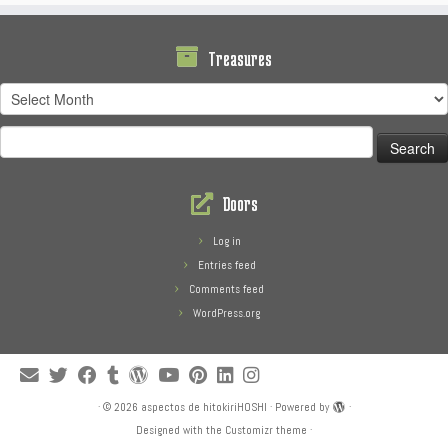
Treasures
Treasures
Search
for:
Doors
Log in
Entries feed
Comments feed
WordPress.org
·
© 2026
aspectos de hitokiriHOSHI
·
Powered by
·
Designed with the
Customizr theme
·