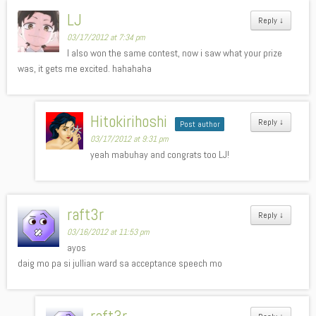
LJ
Reply
↓
03/17/2012 at 7:34 pm
I also won the same contest, now i saw what your prize
was, it gets me excited. hahahaha
Hitokirihoshi
Reply
↓
Post author
03/17/2012 at 9:31 pm
yeah mabuhay and congrats too LJ!
raft3r
Reply
↓
03/16/2012 at 11:53 pm
ayos
daig mo pa si jullian ward sa acceptance speech mo