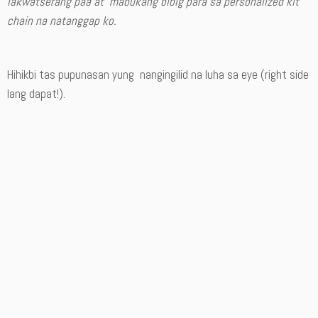
lakwatserang paa at mabukang bibig para sa personalized kit
chain na natanggap ko.
Hihikbi tas pupunasan yung nangingilid na luha sa eye (right side
lang dapat!).