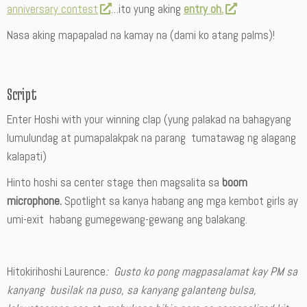
anniversary contest
…ito yung aking
entry oh.
Nasa aking mapapalad na kamay na (dami ko atang palms)!
Script
Enter Hoshi with your winning clap (yung palakad na bahagyang
lumulundag at pumapalakpak na parang tumatawag ng alagang
kalapati)
Hinto hoshi sa center stage then magsalita sa
boom
microphone.
Spotlight sa kanya habang ang mga kembot girls ay
umi-exit habang gumegewang-gewang ang balakang.
Hitokirihoshi Laurence
: Gusto ko pong magpasalamat kay PM sa
kanyang busilak na puso, sa kanyang galanteng bulsa,