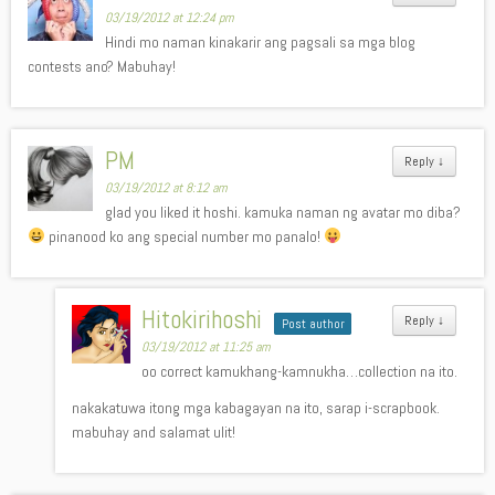
03/19/2012 at 12:24 pm
Hindi mo naman kinakarir ang pagsali sa mga blog
contests ano? Mabuhay!
PM
Reply
↓
03/19/2012 at 8:12 am
glad you liked it hoshi. kamuka naman ng avatar mo diba?
pinanood ko ang special number mo panalo!
Hitokirihoshi
Reply
↓
Post author
03/19/2012 at 11:25 am
oo correct kamukhang-kamnukha…collection na ito.
nakakatuwa itong mga kabagayan na ito, sarap i-scrapbook.
mabuhay and salamat ulit!