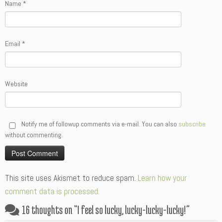
Name
*
Email
*
Website
Notify me of followup comments via e-mail. You can also
subscribe
without commenting.
Alternative:
This site uses Akismet to reduce spam.
Learn how your
comment data is processed.
16 thoughts on “
I feel so lucky, lucky-lucky-lucky!
”