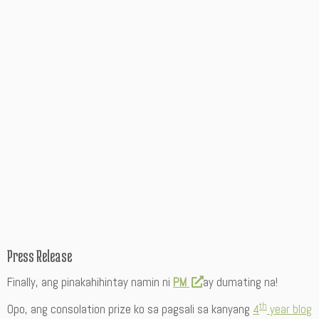
Press Release
Finally, ang pinakahihintay namin ni
PM
ay dumating na!
th
Opo, ang consolation prize ko sa pagsali sa kanyang
4
year blog