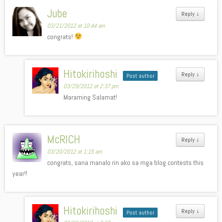
Jube
Reply
↓
03/21/2012 at 10:44 am
congrats!
Hitokirihoshi
Reply
↓
Post author
03/29/2012 at 2:37 pm
Maraming Salamat!
McRICH
Reply
↓
03/20/2012 at 1:15 am
congrats, sana manalo rin ako sa mga blog contests this
year!!
Hitokirihoshi
Reply
↓
Post author