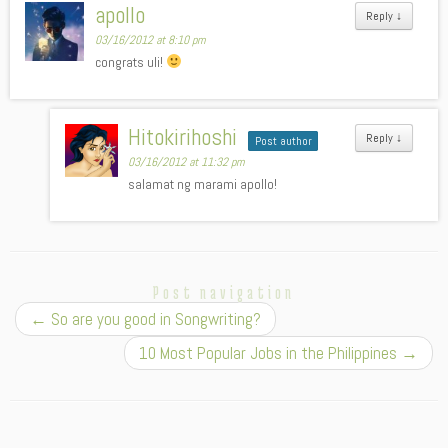
apollo
Reply
↓
03/16/2012 at 8:10 pm
congrats uli!
Hitokirihoshi
Reply
↓
Post author
03/16/2012 at 11:32 pm
salamat ng marami apollo!
Post navigation
←
So are you good in Songwriting?
10 Most Popular Jobs in the Philippines
→