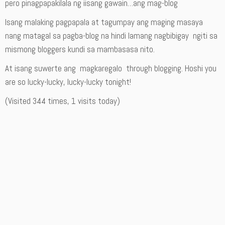
pero pinagpapakilala ng iisang gawain…ang mag-blog
Isang malaking pagpapala at tagumpay ang maging masaya
nang matagal sa pagba-blog na hindi lamang nagbibigay ngiti sa
mismong bloggers kundi sa mambasasa nito.
At isang suwerte ang magkaregalo through blogging. Hoshi you
are so lucky-lucky, lucky-lucky tonight!
(Visited 344 times, 1 visits today)