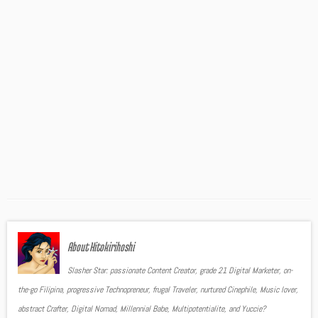
About Hitokirihoshi
Slasher Star: passionate Content Creator, grade 21 Digital Marketer, on-
the-go Filipina, progressive Technopreneur, frugal Traveler, nurtured Cinephile, Music lover,
abstract Crafter, Digital Nomad, Millennial Babe, Multipotentialite, and Yuccie?