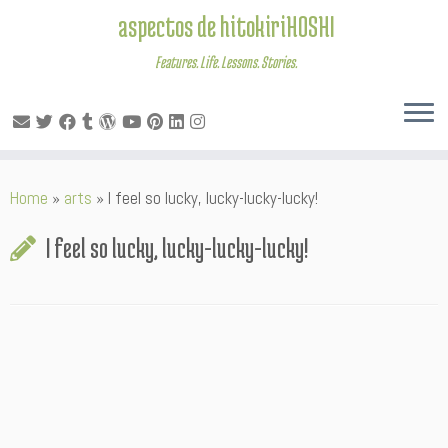
aspectos de hitokiriHOSHI
Features. Life. Lessons. Stories.
Skip
Home
»
arts
»
I feel so lucky, lucky-lucky-lucky!
to
content
I feel so lucky, lucky-lucky-lucky!