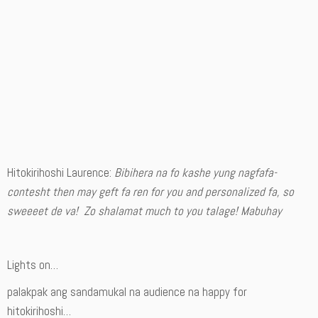
Hitokirihoshi Laurence:
Bibihera na fo kashe yung nagfafa-
contesht then may geft fa ren for you and personalized fa, so
sweeeet de va! Zo shalamat much to you talage! Mabuhay
Lights on…
palakpak ang sandamukal na audience na happy for
hitokirihoshi…