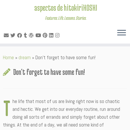
aspectos de hitokiriHOSHI
Features. Life. Lessons. Stories.
Skip
Home
»
dream
»
Don’t forget to have some fun!
to
content
Don’t forget to have some fun!
T
he life that most of us are living right now is so chaotic
and hectic. We get into our everyday routine, run around
doing all sorts of errands and simply forget about other
things. At the end of a day, we all need some kind of