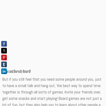
Alone and Bored? Board!
But if you still feel that you need some people around you, just
to have a small talk and hang out, the best way to spend time
together is through all sorts of games. Invite your friends over,
get some snacks and start playing! Board games are not just a
lot of fun, but they also help you to learn about other people a