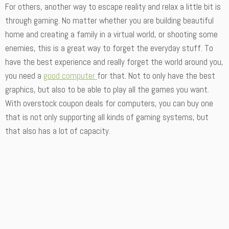
For others, another way to escape reality and relax a little bit is
through gaming. No matter whether you are building beautiful
home and creating a family in a virtual world, or shooting some
enemies, this is a great way to forget the everyday stuff. To
have the best experience and really forget the world around you,
you need a
good computer
for that. Not to only have the best
graphics, but also to be able to play all the games you want.
With overstock coupon deals for computers, you can buy one
that is not only supporting all kinds of gaming systems, but
that also has a lot of capacity.