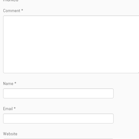
Comment
*
Name
*
Email
*
Website