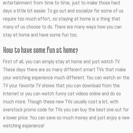
entertainment from time to time, just to make those hard
days a little bit easier. To go out and socialize for some of us
require too much effort, so staying at home is a thing that
many of us choose to do. There are many ways how you can
stay at home and have some fun too.
How to have some fun at home?
First of all, you can simply stay at home and just watch TV.
These days there are so many different smart TVs that make
your watching experience much different. You can watch on the
TV your favorite TV shows that you can download from the
Internet or you can watch funny cat videos online and do so
much more. Though these new TVs usually cost a lot, with
overstock promo code for TVs you can buy the best one out for
a lower price. You can save so much money and just enjoy a new
watching experience!