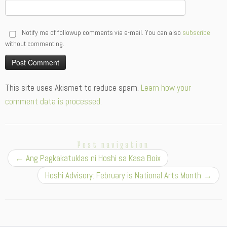
Notify me of followup comments via e-mail. You can also
subscribe
without commenting.
Alternative:
This site uses Akismet to reduce spam.
Learn how your
comment data is processed.
Post navigation
←
Ang Pagkakatuklas ni Hoshi sa Kasa Boix
Hoshi Advisory: February is National Arts Month
→