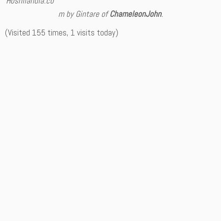
Hoshilandia.co
m by Gintare of
ChameleonJohn
.
(Visited 155 times, 1 visits today)