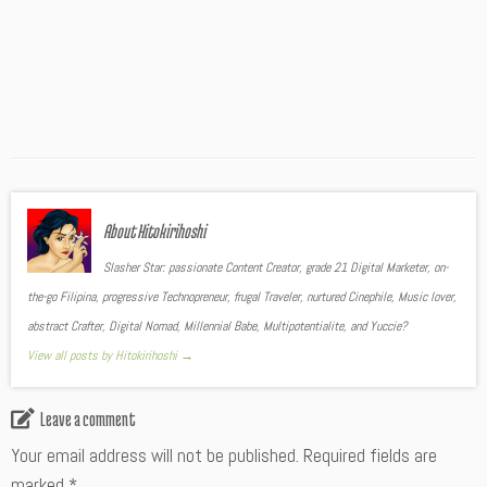
About Hitokirihoshi
Slasher Star: passionate Content Creator, grade 21 Digital Marketer, on-
the-go Filipina, progressive Technopreneur, frugal Traveler, nurtured Cinephile, Music lover,
abstract Crafter, Digital Nomad, Millennial Babe, Multipotentialite, and Yuccie?
View all posts by Hitokirihoshi
→
Leave a comment
Your email address will not be published.
Required fields are
marked
*