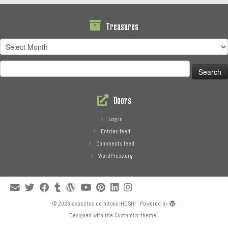
Treasures
Treasures
Search
for:
Doors
Log in
Entries feed
Comments feed
WordPress.org
·
© 2026
aspectos de hitokiriHOSHI
·
Powered by
·
Designed with the
Customizr theme
·