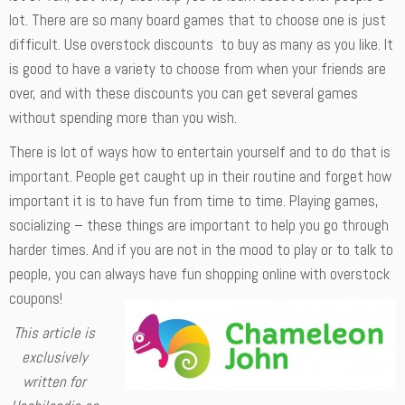
lot. There are so many board games that to choose one is just
difficult. Use overstock discounts to buy as many as you like. It
is good to have a variety to choose from when your friends are
over, and with these discounts you can get several games
without spending more than you wish.
There is lot of ways how to entertain yourself and to do that is
important. People get caught up in their routine and forget how
important it is to have fun from time to time. Playing games,
socializing – these things are important to help you go through
harder times. And if you are not in the mood to play or to talk to
people, you can always have fun shopping online with overstock
coupons!
This article is
exclusively
written for